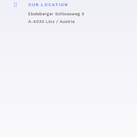

OUR LOCATION
Ebelsberger Schlossweg 5
A-4030 Linz / Austria
Get in touch