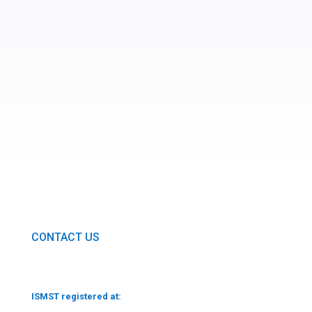
SUBMIT
CONTACT US
ISMST registered at: