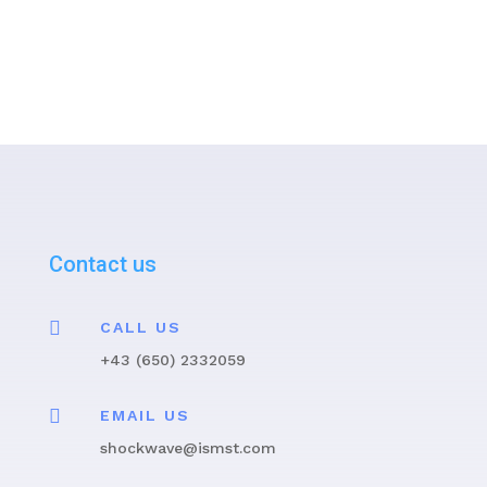
Contact us

CALL US
+43 (650) 2332059

EMAIL US
shockwave@ismst.com