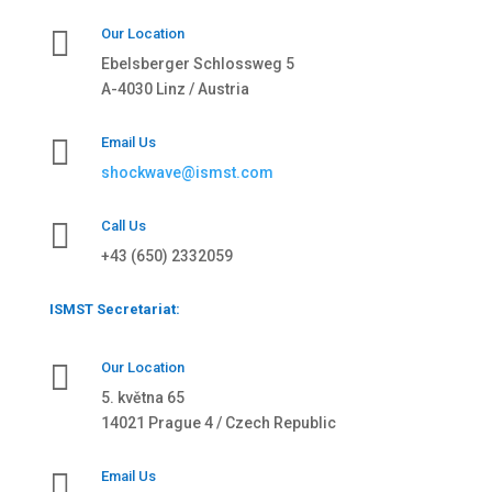

Our Location
Ebelsberger Schlossweg 5
A-4030 Linz / Austria

Email Us
shockwave@ismst.com

Call Us
+43 (650) 2332059
ISMST Secretariat:

Our Location
5. května 65
14021 Prague 4 / Czech Republic

Email Us