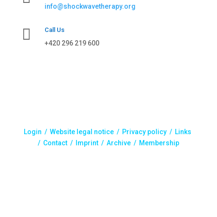
info@shockwavetherapy.org

Call Us
+420 296 219 600
Login /
Website legal notice
/
Privacy policy
/
Links
/
Contact
/
Imprint
/
Archive
/ Membership