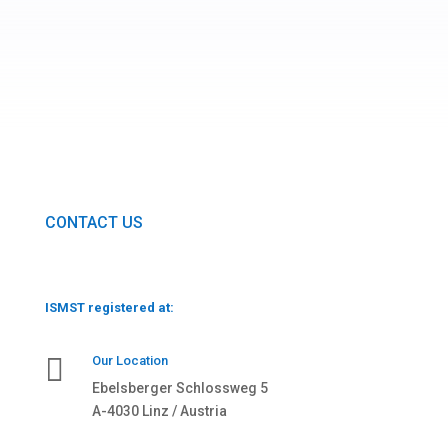
CONTACT US
ISMST registered at:

Our Location
Ebelsberger Schlossweg 5
A-4030 Linz / Austria