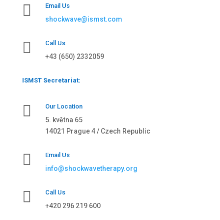

Email Us
shockwave@ismst.com

Call Us
+43 (650) 2332059
ISMST Secretariat:

Our Location
5. května 65
14021 Prague 4 / Czech Republic

Email Us
info@shockwavetherapy.org

Call Us
+420 296 219 600