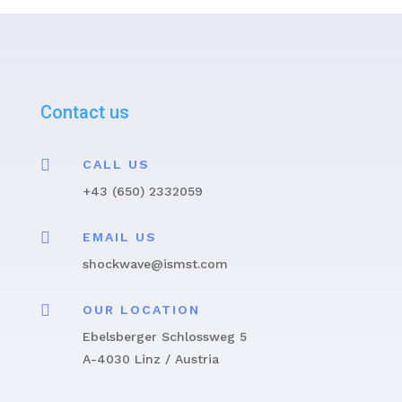
Contact us

CALL US
+43 (650) 2332059

EMAIL US
shockwave@ismst.com

OUR LOCATION
Ebelsberger Schlossweg 5
A-4030 Linz / Austria