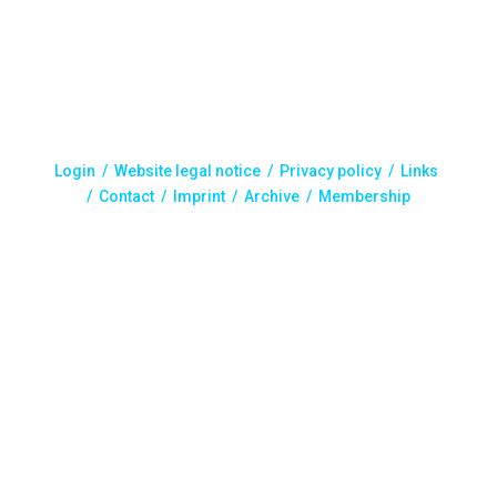
Login /
Website legal notice
/
Privacy policy
/
Links
/
Contact
/
Imprint
/
Archive
/ Membership
Designed by C-IN | All rights reserved. ISMST, 2025.