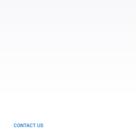
SUBMIT
CONTACT US