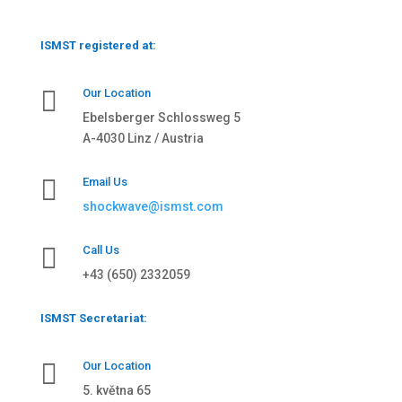
ISMST registered at:

Our Location
Ebelsberger Schlossweg 5
A-4030 Linz / Austria

Email Us
shockwave@ismst.com

Call Us
+43 (650) 2332059
ISMST Secretariat:

Our Location
5. května 65