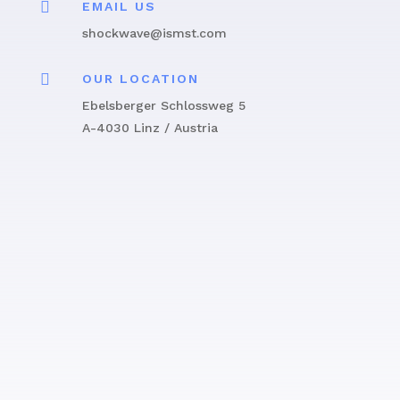

EMAIL US
shockwave@ismst.com

OUR LOCATION
Ebelsberger Schlossweg 5
A-4030 Linz / Austria
Get in touch