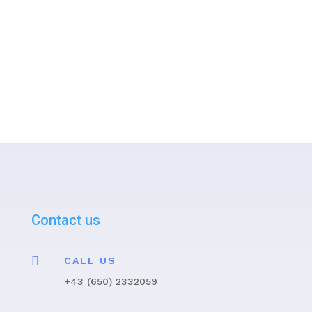
contacted by the ISMST
representatives as soon as possible
regarding the further procedure.
Contact us

CALL US
+43 (650) 2332059