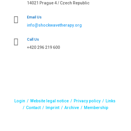
14021 Prague 4 / Czech Republic

Email Us
info@shockwavetherapy.org

Call Us
+420 296 219 600
Login /
Website legal notice
/
Privacy policy
/
Links
/
Contact
/
Imprint
/
Archive
/ Membership