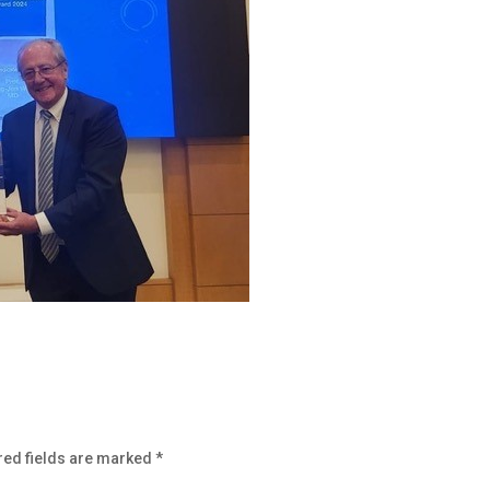
red fields are marked
*