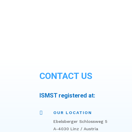
CONTACT US
ISMST registered at:

OUR LOCATION
Ebelsberger Schlossweg 5
A-4030 Linz / Austria