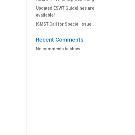
Updated ESWT Guidelines are
available!
ISMST Call for Special Issue
Recent Comments
No comments to show.