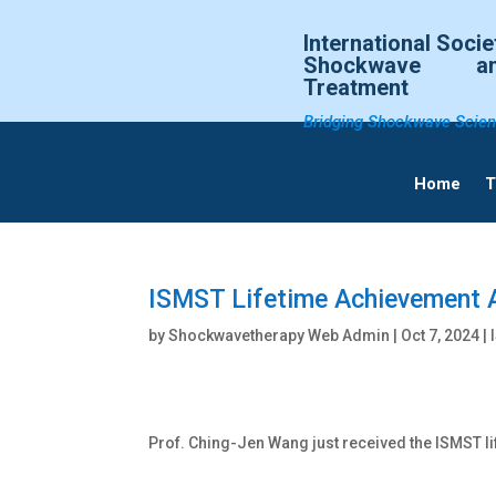
International Socie
Shockwave an
Treatment
Bridging Shockwave Scien
Home
T
ISMST Lifetime Achievement 
by
Shockwavetherapy Web Admin
|
Oct 7, 2024
| 
Prof. Ching-Jen Wang just received the ISMST l