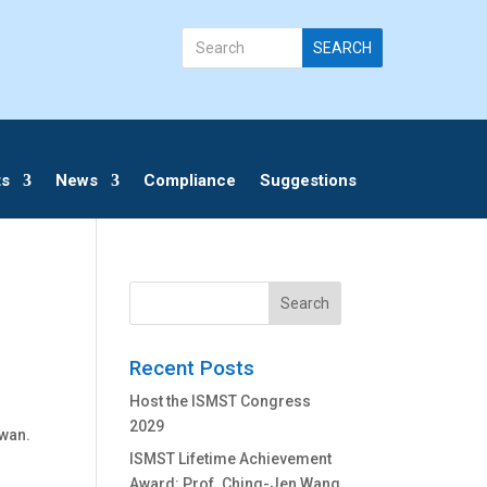
ts
News
Compliance
Suggestions
Search
Recent Posts
Host the ISMST Congress
2029
iwan.
ISMST Lifetime Achievement
Award: Prof. Ching-Jen Wang