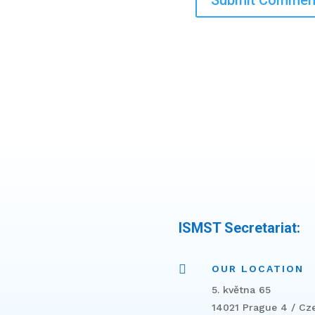
ISMST Secretariat:

OUR LOCATION
5. května 65
14021 Prague 4 / Cz