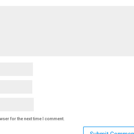
wser for the next time I comment.