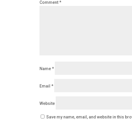
Comment
*
Name
*
Email
*
Website
Save my name, email, and website in this bro