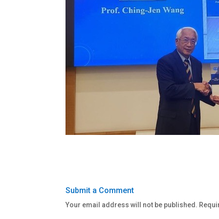
Submit a Comment
Your email address will not be published.
Requi