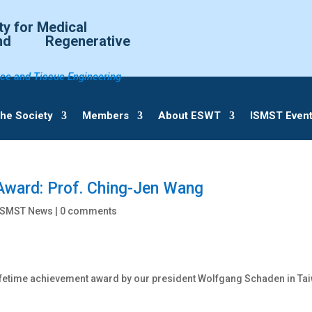
ty for Medical
d Regenerative
ce and Tissue Engineering
he Society
Members
About ESWT
ISMST Even
Award: Prof. Ching-Jen Wang
ISMST News |
0 comments
ifetime achievement award by our president Wolfgang Schaden in Ta