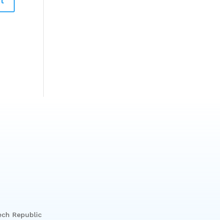
ech Republic